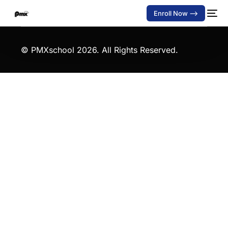
Enroll Now -->
© PMXschool
2026. All Rights Reserved.